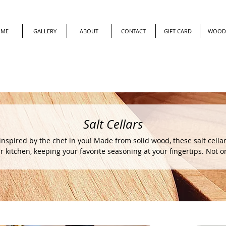
OME
GALLERY
ABOUT
CONTACT
GIFT CARD
WOOD 
Salt Cellars
 inspired by the chef in you! Made from solid wood, these salt cella
r kitchen, keeping your favorite seasoning at your fingertips. Not 
eals, but they can also be customized with engraving to make them
ining experience with the perfect salt cellar for any
kitchen, bringing both functionality and style to your cooking space