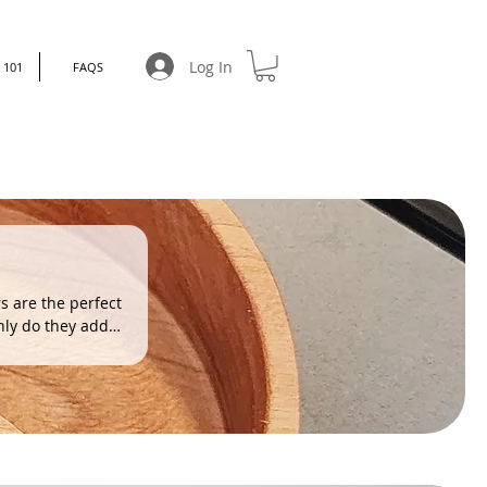
Log In
101
FAQS
rs are the perfect
only do they add
 uniquely yours.
.