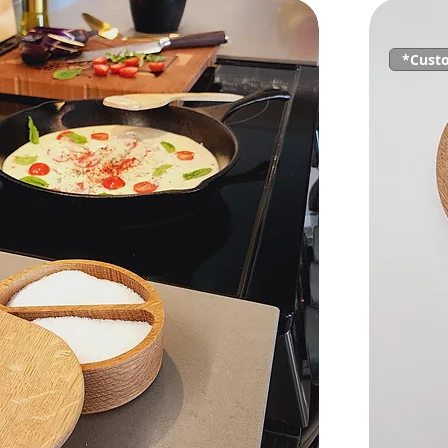
*Cust