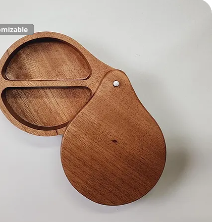
omizable