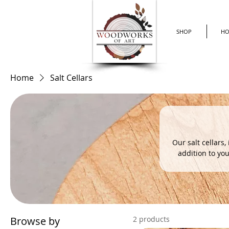
SHOP
H
Home
Salt Cellars
Our salt cellars,
addition to you
spice to your m
(See our photos for an example.) Elevate your d
Browse by
2 products