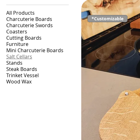
All Products
Charcuterie Boards
*Customizable
Charcuterie Swords
Coasters
Cutting Boards
Furniture
Mini Charcuterie Boards
Salt Cellars
Stands
Steak Boards
Trinket Vessel
Wood Wax