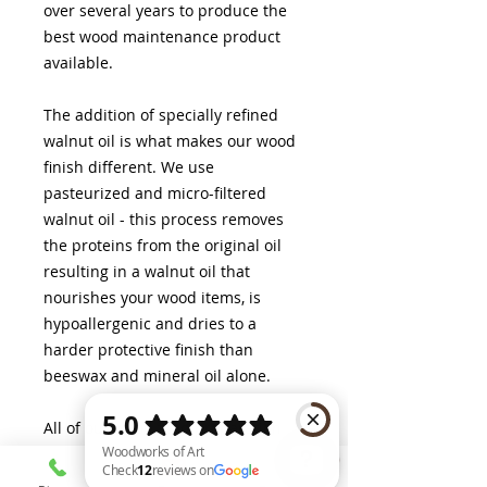
over several years to produce the
best wood maintenance product
available.
The addition of specially refined
walnut oil is what makes our wood
finish different. We use
pasteurized and micro-filtered
walnut oil - this process removes
the proteins from the original oil
resulting in a walnut oil that
nourishes your wood items, is
hypoallergenic and dries to a
harder protective finish than
beeswax and mineral oil alone.
All of our wood food preparation
and serving boards come pre-
finished in our Woodworks of Art