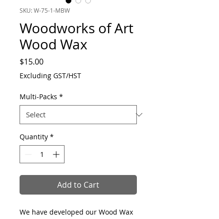
SKU: W-75-1-MBW
Woodworks of Art
Wood Wax
Price
$15.00
Excluding GST/HST
Multi-Packs
*
Quantity
*
Add to Cart
We have developed our Wood Wax