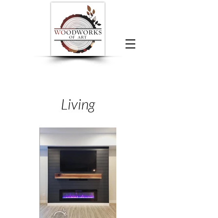
Living