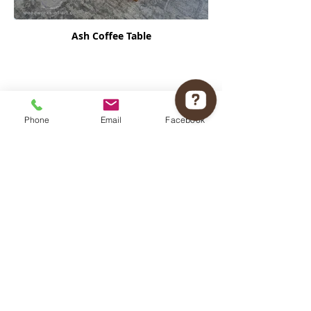
Ash Coffee Table
Phone
Email
Facebook
Woodworks of Art Check 12 reviews on Google
Vanilla Orbit Coffee Table