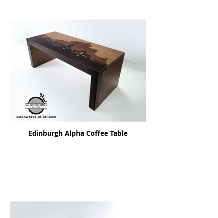
Edinburgh Alpha Coffee Table