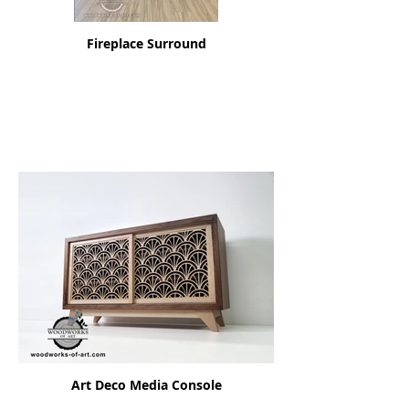
Fireplace Surround
Art Deco Media Console