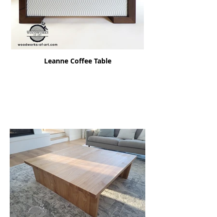
Leanne Coffee Table