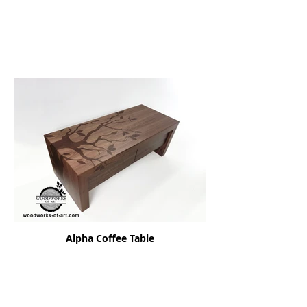
Alpha Coffee Table