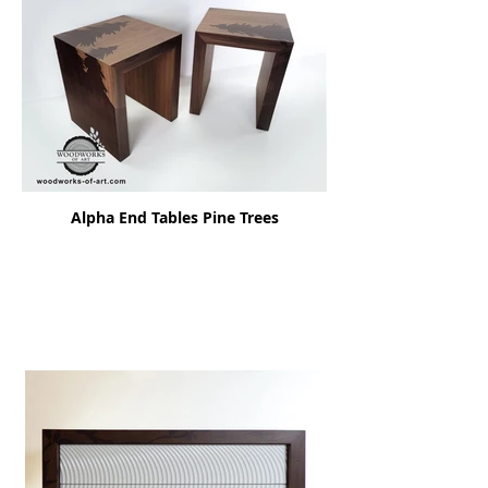
Alpha End Tables Pine Trees