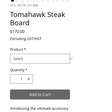
SKU: SB-TK-101-WM
Tomahawk Steak
Board
Price
$170.00
Excluding GST/HST
Product
*
Quantity
*
Add to Cart
Introducing the ultimate accessory