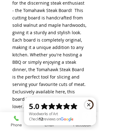
for the discerning steak enthusiast
- the Tomahawk Steak Board! This
cutting board is handcrafted from
solid walnut and maple hardwoods,
giving it a sturdy and stylish look.
Each board is completely original,
making it a unique addition to any
kitchen. Whether you're hosting a
BBQ or simply enjoying a steak
dinner, the Tomahawk Steak Board
is the perfect tool for slicing and
serving your favourite cuts of meat.
Exclusively available here, this
board is a must-have for any meat
lover.
Phone
Email
Facebook
Dimensions (Approximate)
Woodworks of Art Check 12 reviews on Google
25" x 9.5"