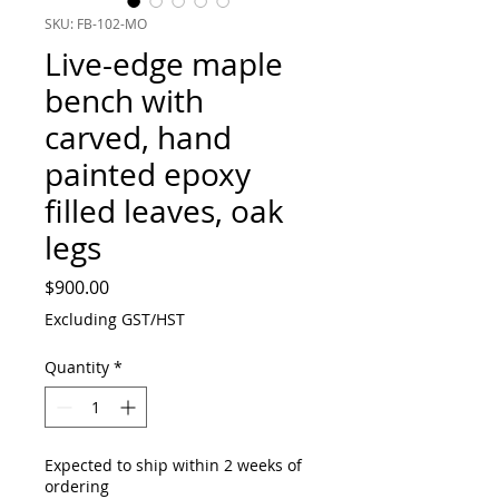
SKU: FB-102-MO
Live-edge maple
bench with
carved, hand
painted epoxy
filled leaves, oak
legs
Price
$900.00
Excluding GST/HST
Quantity
*
Expected to ship within 2 weeks of
ordering