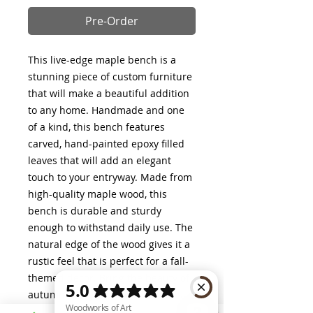
Pre-Order
This live-edge maple bench is a
stunning piece of custom furniture
that will make a beautiful addition
to any home. Handmade and one
of a kind, this bench features
carved, hand-painted epoxy filled
leaves that will add an elegant
touch to your entryway. Made from
high-quality maple wood, this
bench is durable and sturdy
enough to withstand daily use. The
natural edge of the wood gives it a
rustic feel that is perfect for a fall-
themed decor. Bring the beauty of
autumn into your home with this
exquisite bench.