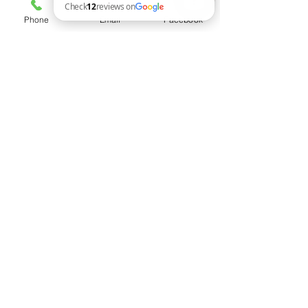
Phone
Email
Facebook
Woodworks of Art Check 12 reviews on Google
Dimensions (Approximate)
42" x 13" x 18"
Free Shipping Canada-wide
Payment Option
E-transfer avaiable upon request at
ryan@woodworks-of-art.com
Follow us on
Brandon, MB Canada
T:
204 720 2589