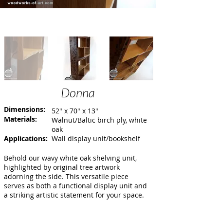
Donna
Dimensions:
52" x 70" x 13"
Materials:
Walnut/Baltic birch ply, white
oak
Applications:
Wall display unit/bookshelf
Behold our wavy white oak shelving unit,
highlighted by original tree artwork
adorning the side. This versatile piece
serves as both a functional display unit and
a striking artistic statement for your space.