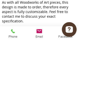
As with all Woodworks of Art pieces, this
design is made to order, therefore every
aspect is fully customizable. Feel free to
contact me to discuss your exact
specification.
Phone
Email
Facebook
INQUIRE HERE
Woodworks of Art Check 12 reviews on Google
Follow us on
Brandon, MB Canada
T:
204 720 2589