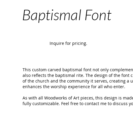
Baptismal Font
Inquire for pricing.
This custom carved baptismal font not only complements
also reflects the baptismal rite. The design of the font 
of the church and the community it serves, creating a
enhances the worship experience for all who enter.
As with all Woodworks of Art pieces, this design is made
fully customizable. Feel free to contact me to discuss yo