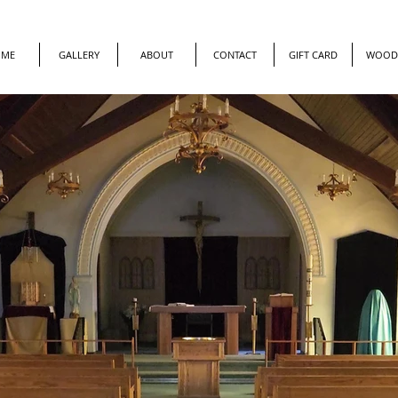
OME
GALLERY
ABOUT
CONTACT
GIFT CARD
WOOD 