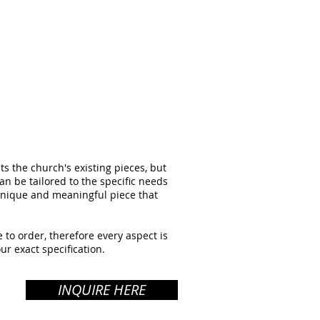
 the church's existing pieces, but
can be tailored to the specific needs
 unique and meaningful piece that
 to order, therefore every aspect is
ur exact specification.
INQUIRE HERE