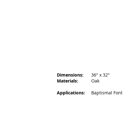
Dimensions:
36
" x 32"
Materials:
Oak
Applications:
Baptismal Font