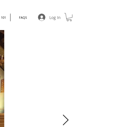
Log In
101
FAQS