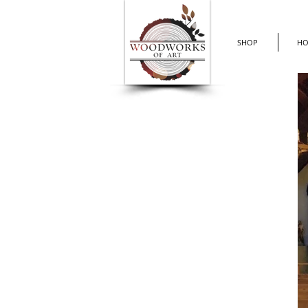
SHOP
H